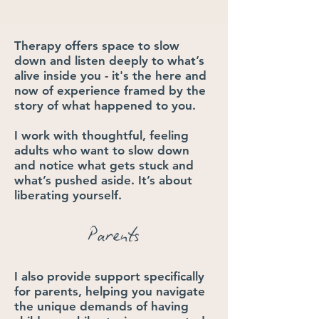
Therapy offers space to slow
down and listen deeply to what’s
alive inside you - it's the here and
now of experience ​framed by the
story of what happened to you.​​
​I work with thoughtful, feeling
adults who want to slow down
and notice what gets stuck and
what’s pushed aside. It’s about
liberating yourself.
Parents
I also provide support specifically
for parents, helping you navigate
the unique demands of having