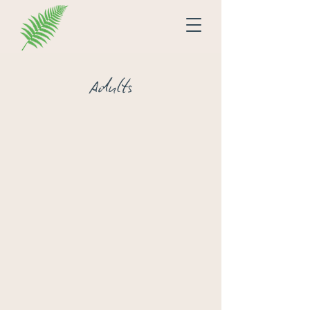
Adults