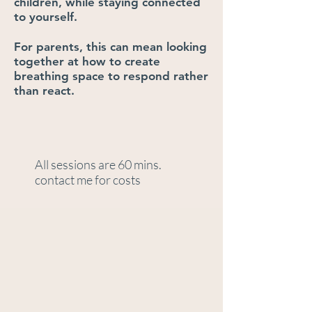
children, while staying connected
to yourself.
For parents, this can mean looking
together at how to create
breathing space to respond rather
than react.
All sessions are 60 mins.
contact me for costs