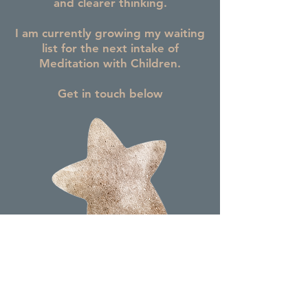
and clearer thinking.
I am currently growing my waiting
list for the next intake of
Meditation with Children.
Get in touch below
Contact Me Here to Register Your Interest