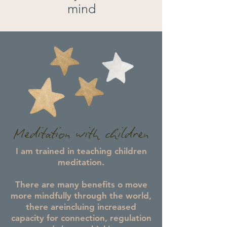
mind
Meditation with children
I am trained in teaching children
meditation.
There are many benefits o move
more mindfully through the world,
there areincluing increased
capacity for connection, regulation