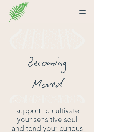
Becoming
Moved
support to cultivate
your sensitive soul
and tend your curious