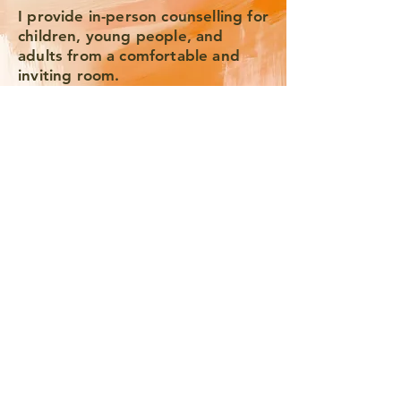
I provide in-person counselling for
children, young people, and
adults from a comfortable and
inviting room.
I also offer online counselling with
adults over the age of 18.
Email me Here to Begin.
We'll arrange a free 20 min. video
consultation, after which we can
arrange when we'll work
together at the same time each
week.
I work in 6 week blocks, which
allows time for meaningful
reflection and integration.