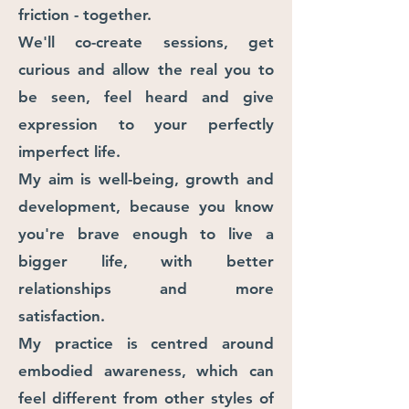
friction -
together. ​
We'll co-create sessions, get
curious and allow the real you to
be seen, feel heard and give
expression to your perfectly
imperfect life.
​My aim is well-being, growth and
development, because you know
you'r
e brave enough to live a
bigger life, with better
relationships and more
satisfaction.
My practice is centred around
embodied awareness, which can
feel different from other styles of