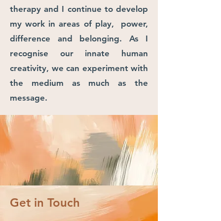
therapy and I continue to develop
my work in areas of play, power,
difference and belonging. As I
recognise our innate human
creativity, we can experiment with
the medium as much as the
message.
Get in Touch