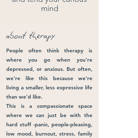
mind
about therapy
People often think therapy is
where you go when you’re
depressed, or anxious. But often,
we’re like this because we’re
living a smaller, less expressive life
than we’d like.
This is a compassionate space
where we can just be with the
hard stuff -
panic, people-pleasing,
low mood, burnout, stress, family