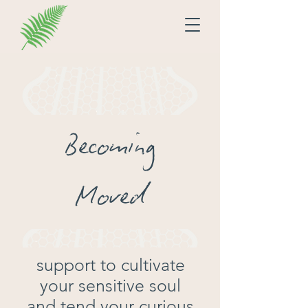
Becoming
Moved
support to cultivate
your sensitive soul
and tend your curious